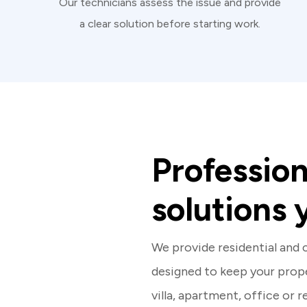
Our technicians assess the issue and provide
a clear solution before starting work.
Professio
solutions 
We provide residential and
designed to keep your prope
villa, apartment, office or 