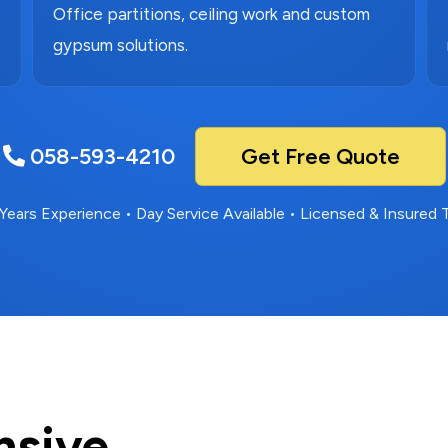
Office partitions, ceiling work and custom
gypsum solutions.
058-593-4210
Get Free Quote
Years Experience • Day Service Available • Licensed & Insured
nsive.