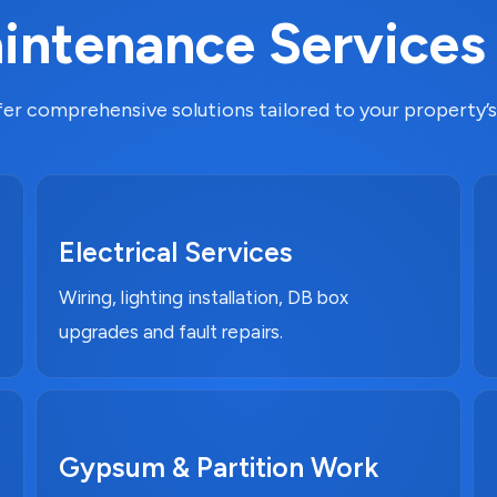
ntenance Services
er comprehensive solutions tailored to your property’s
Electrical Services
Wiring, lighting installation, DB box
upgrades and fault repairs.
Gypsum & Partition Work