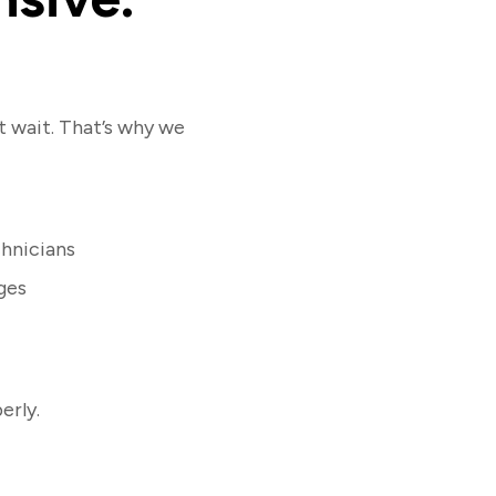
 wait. That’s why we
hnicians
ges
erly.