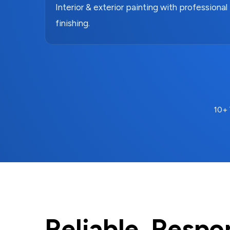
Interior & exterior painting with professional
finishing.
10+ 
Reliable. Respo