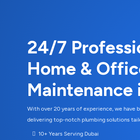
24/7 Professi
Home & Offic
Maintenance 
With over 20 years of experience, we have bu
delivering top-notch plumbing solutions tai
10+ Years Serving Dubai