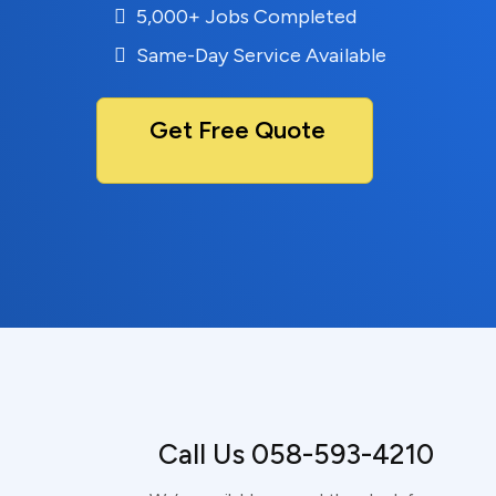
5,000+ Jobs Completed
Same-Day Service Available
Get Free Quote
Call Us 058-593-4210