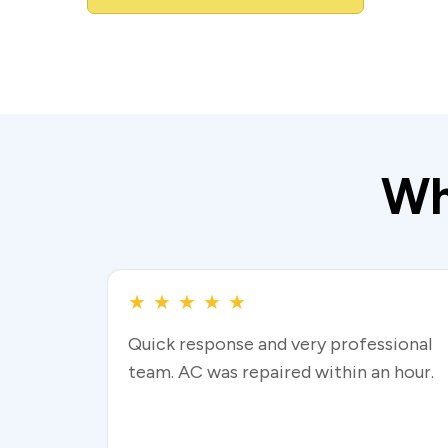
Wh
★
★
★
★
★
Quick response and very professional
team. AC was repaired within an hour.
Read more