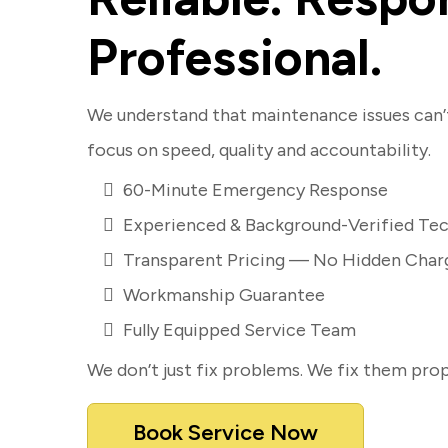
Professional.
We understand that maintenance issues can’t
focus on speed, quality and accountability.
60-Minute Emergency Response
Experienced & Background-Verified Tec
Transparent Pricing — No Hidden Char
Workmanship Guarantee
Fully Equipped Service Team
We don’t just fix problems. We fix them prop
Book Service Now