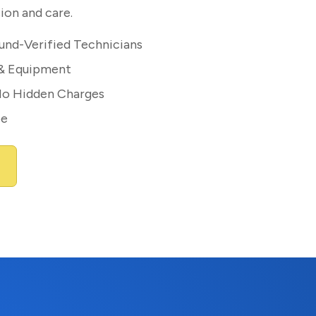
ion and care.
und-Verified Technicians
 & Equipment
No Hidden Charges
ee