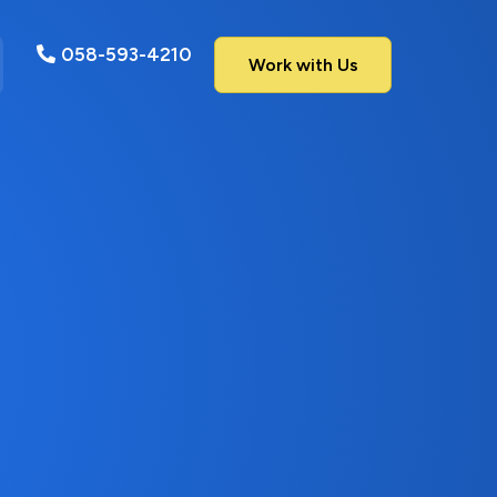
058-593-4210
Work with Us