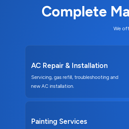
Complete Mai
We off
AC Repair & Installation
Servicing, gas refill, troubleshooting and
new AC installation.
Painting Services