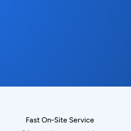
Fast On-Site Service