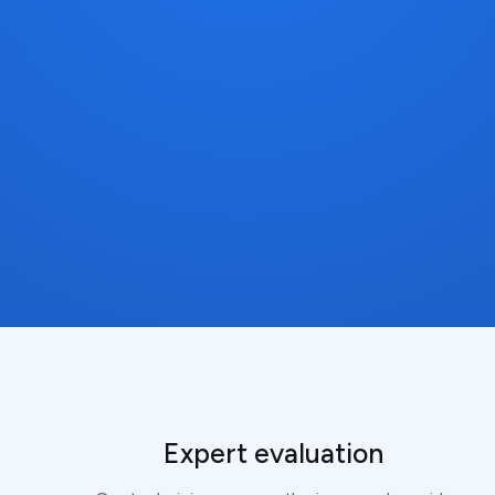
Expert evaluation