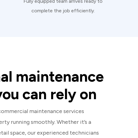
Fully equipped team arrives ready to
complete the job efficiently.
nal maintenance
you can rely on
 commercial maintenance services
rty running smoothly. Whether it’s a
retail space, our experienced technicians