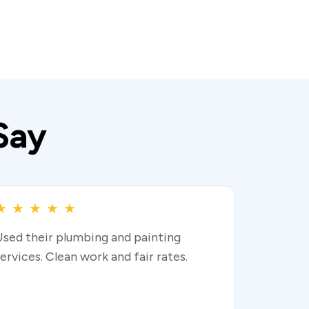
Say
★
★
★
★
★
Used their plumbing and painting
ervices. Clean work and fair rates.
Read more