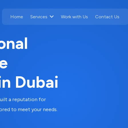
Home
Work with Us
Contact Us
Services
onal
e
in Dubai
ilt a reputation for
lored to meet your needs.