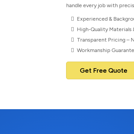
handle every job with precis
Experienced & Backgro
High-Quality Materials
Transparent Pricing – 
Workmanship Guarant
Get Free Quote