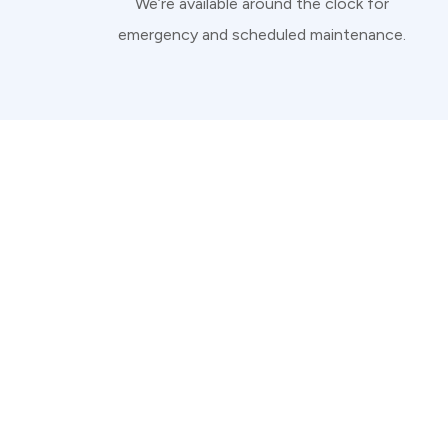
We’re available around the clock for
emergency and scheduled maintenance.