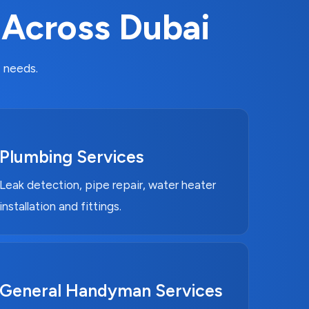
 Across Dubai
 needs.
Plumbing Services
Leak detection, pipe repair, water heater
installation and fittings.
General Handyman Services