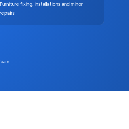
Furniture fixing, installations and minor
repairs.
 Team