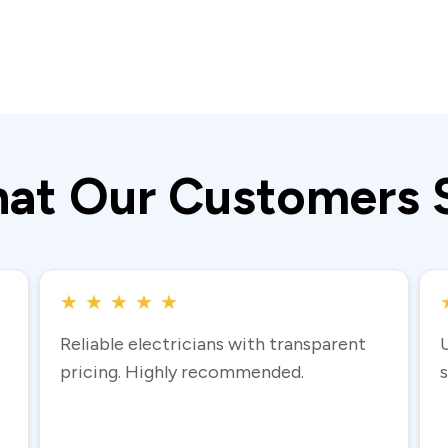
at Our Customers 
★
★
★
★
★
Reliable electricians with transparent
pricing. Highly recommended.
s
Read more